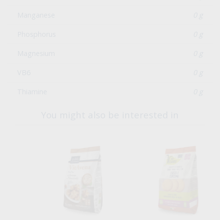
Manganese
0 g
Phosphorus
0 g
Magnesium
0 g
VB6
0 g
Thiamine
0 g
You might also be interested in