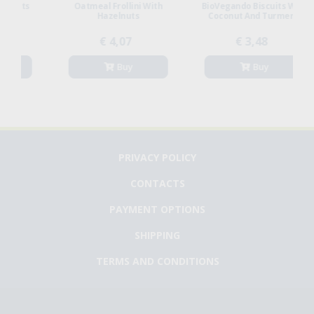
s
Oatmeal Frollini With
BioVegando Biscuits With
Hazelnuts
Coconut And Turmeric
€ 4,07
€ 3,48
Buy
Buy
PRIVACY POLICY
CONTACTS
PAYMENT OPTIONS
SHIPPING
TERMS AND CONDITIONS