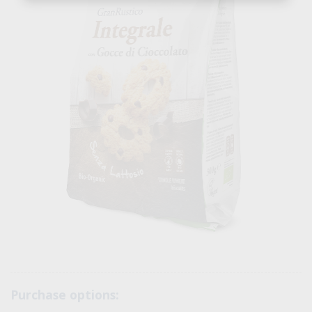
Purchase options: