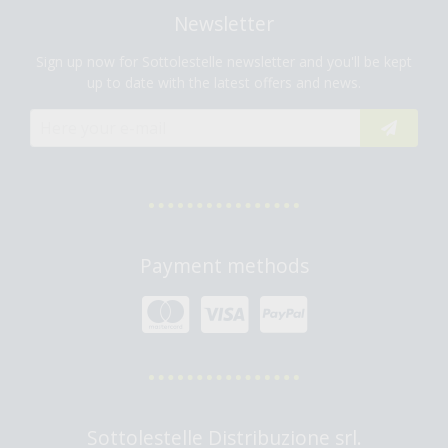
Newsletter
Sign up now for Sottolestelle newsletter and you'll be kept
up to date with the latest offers and news.
Payment methods
Sottolestelle Distribuzione srl.