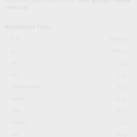
The product may contain traces of :
Nuts
,
Mustard
,
Sesame
seeds
,
Soy
.
Nutritional Facts
Kcal
490 kcal
Kj
2053 kJ
Fat
22 g
AGS
4,9 g
Carbohydrates
62 g
Sugars
25,7 g
Fibre
6,1 g
Proteins
8 g
Salt
0,05 g