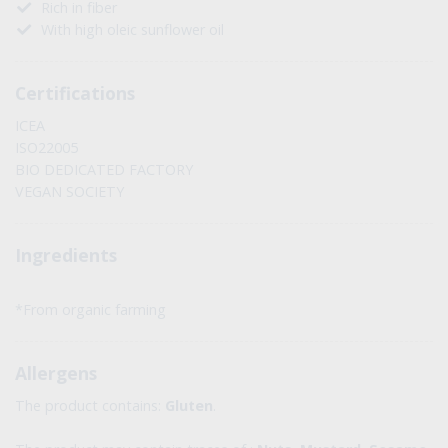
Rich in fiber
With high oleic sunflower oil
Certifications
ICEA
ISO22005
BIO DEDICATED FACTORY
VEGAN SOCIETY
Ingredients
*From organic farming
Allergens
The product contains:
Gluten
.