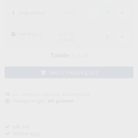
-
+
Single product
€ 3,47
Pack (8 pcs. )
€ 25,76
-
+
(€ 3,22x8)
Totale:
€ 3,47
Add to shopping cart
cod : PF0001362 / EAN code: 8032454003209
Package weight:
300 grammi
Milk free
Without eggs