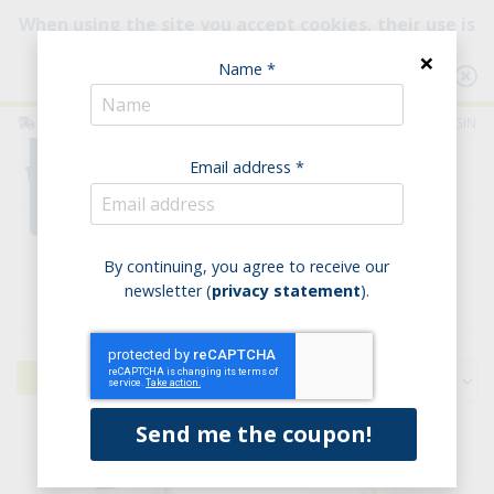
When using the site you accept cookies, their use is
intended to improve your browsing experience.
×
Name *
Consult our Policy
ITALIA
ENGLISH
LOGIN
Email address *
0
Home
Savoury bakery products
Yeast-free
By continuing, you agree to receive our
newsletter (
privacy statement
).
Yeast-free
Filters