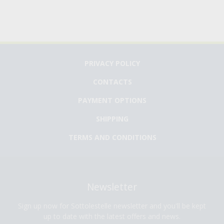
PRIVACY POLICY
CONTACTS
PAYMENT OPTIONS
SHIPPING
TERMS AND CONDITIONS
Newsletter
Sign up now for Sottolestelle newsletter and you'll be kept
up to date with the latest offers and news.