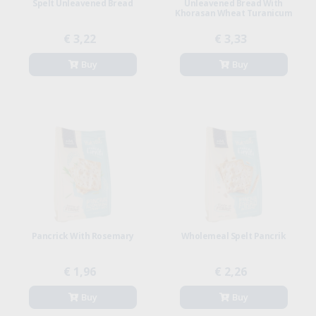
Spelt Unleavened Bread
Unleavened Bread With
Khorasan Wheat Turanicum
€ 3,22
€ 3,33
Buy
Buy
Pancrick With Rosemary
Wholemeal Spelt Pancrik
€ 1,96
€ 2,26
Buy
Buy