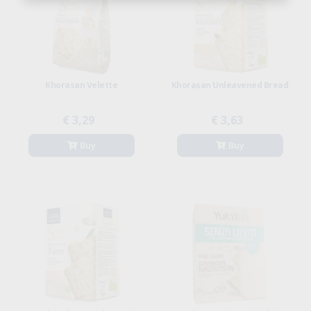
Khorasan Velette
Khorasan Unleavened Bread
€ 3,29
€ 3,63
Buy
Buy