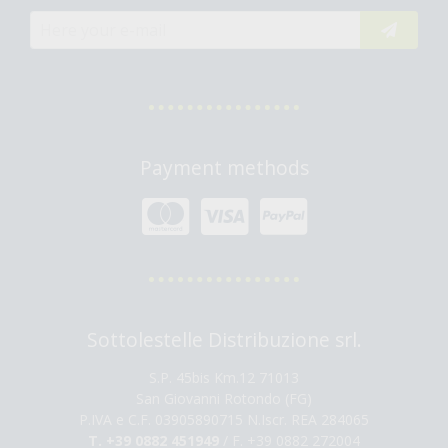
Payment methods
Sottolestelle Distribuzione srl.
S.P. 45bis Km.12 71013
San Giovanni Rotondo (FG)
P.IVA e C.F. 03905890715 N.Iscr. REA 284065
T. +39 0882 451949
/ F. +39 0882 272004