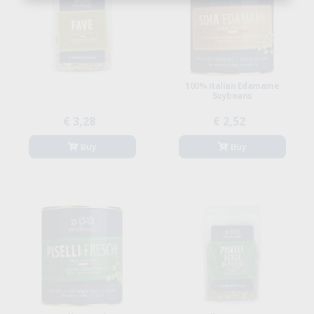
100% Italian Edamame
Soybeans
€ 3,28
€ 2,52
Buy
Buy