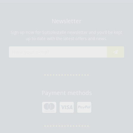
Newsletter
Sign up now for Sottolestelle newsletter and you'll be kept
up to date with the latest offers and news.
Payment methods