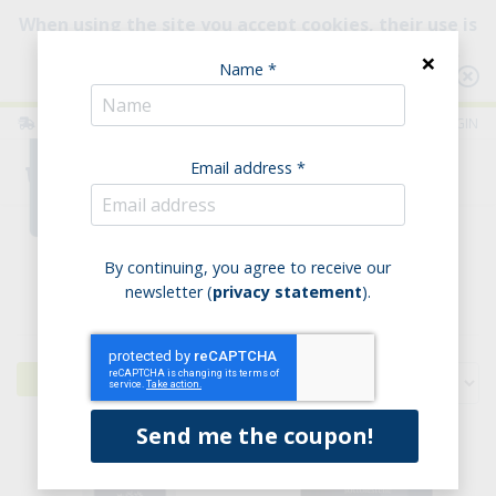
When using the site you accept cookies, their use is
intended to improve your browsing experience.
×
Name *
Consult our Policy
ITALIA
ENGLISH
LOGIN
Email address *
0
Home
Legumes & Soups
Legumes
By continuing, you agree to receive our
newsletter (
privacy statement
).
Legumes
Filters