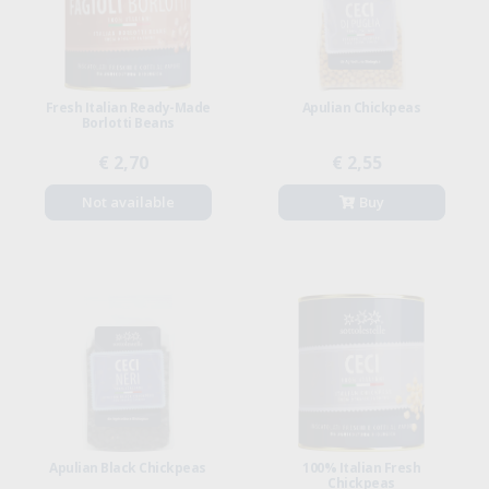
Fresh Italian Ready-Made
Apulian Chickpeas
Borlotti Beans
€ 2,70
€ 2,55
Not available
Buy
Apulian Black Chickpeas
100% Italian Fresh
Chickpeas