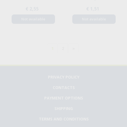
€ 2,55
€ 1,51
Not available
Not available
1
2
»
PRIVACY POLICY
CONTACTS
PAYMENT OPTIONS
SHIPPING
TERMS AND CONDITIONS