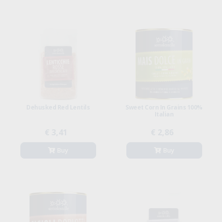
Dehusked Red Lentils
Sweet Corn In Grains 100%
Italian
€ 3,41
€ 2,86
Buy
Buy