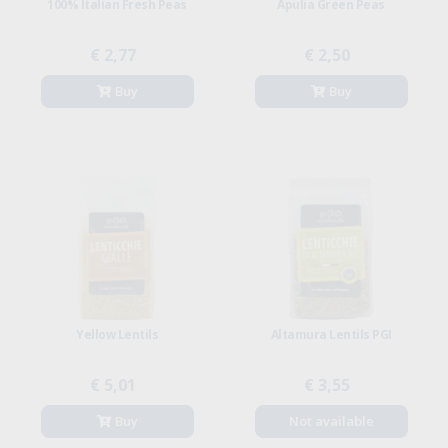
100% Italian Fresh Peas
Apulia Green Peas
€ 2,77
€ 2,50
Buy
Buy
Yellow Lentils
Altamura Lentils PGI
€ 5,01
€ 3,55
Buy
Not available