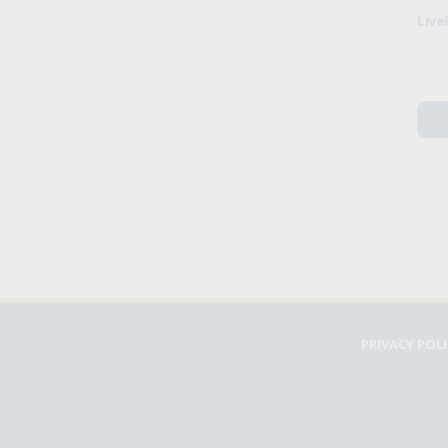
Live
PRIVACY POL