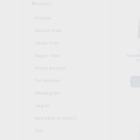
Biscuits
Protein
Gluten-free
Yeast-free
Sugar-free
GranRu
C
Fruity biscuits
For children
Wholegrain
Vegan
everyday products
Oat