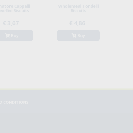
natore Cappelli
Wholemeal Tondelli
vellini Biscuits
Biscuits
€ 3,67
€ 4,86
Buy
Buy
D CONDITIONS