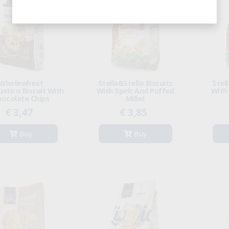
Wholewheat
Stella&Stello Biscuits
Stel
stico Biscuit With
With Spelt And Puffed
With
hocolate Chips
Millet
€ 3,47
€ 3,85
Buy
Buy