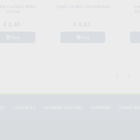
Bio Cookies With
Spelt LiveBio Shortbread
Se
Cocoa
No
€ 3,40
€ 3,62
Buy
Buy
1
2
»
ICY
CONTACTS
PAYMENT OPTIONS
SHIPPING
TERMS AN