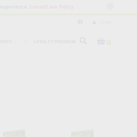
 experience.
Consult our Policy
LOGIN
MENTS
LOYALTY PROGRAM
0