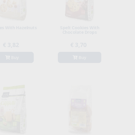
es With Hazelnuts
Spelt Cookies With
Chocolate Drops
€ 3,82
€ 3,70
Buy
Buy