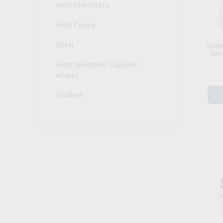
with Chocolate
with Cocoa
Spelt
Spelt
Wit
with Senatore Cappelli
wheat
Stuffed