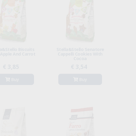
la&Stello Biscuits
Stella&Stello Senatore
 Apple And Carrot
Cappelli Cookies With
Cocoa
€ 3,85
€ 3,54
Buy
Buy