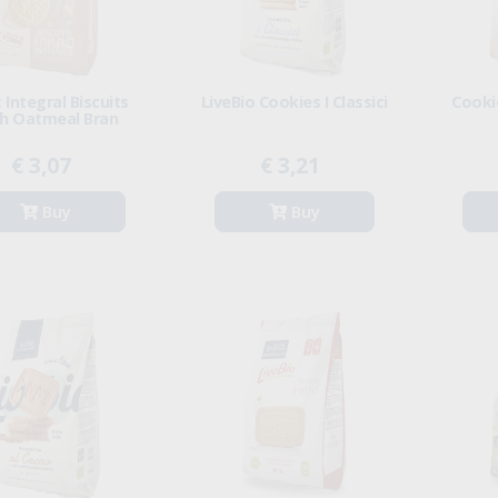
 Integral Biscuits
LiveBio Cookies I Classici
Cooki
h Oatmeal Bran
€ 3,07
€ 3,21
Buy
Buy