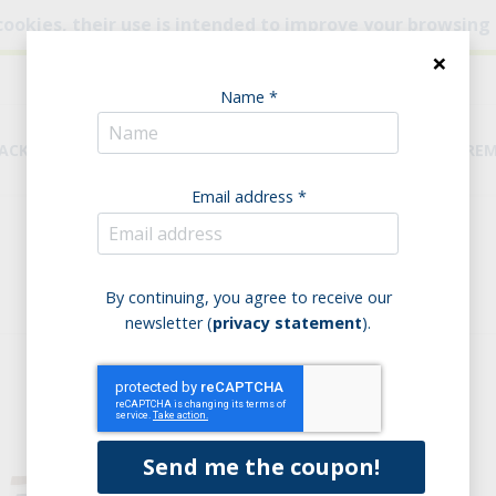
cookies, their use is intended to improve your browsing
×
Name *
NACKS
BREAD & PASTA
PANTRY
DIETARY REQUIRE
Email address *
Home
Biscuits
everyday products
everyday products
By continuing, you agree to receive our
newsletter (
privacy statement
).