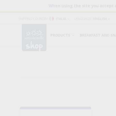
When using the site you accept 
SHIPPING COUNTRY:
ITALIA
LANGUAGE :
ENGLISH
PRODUCTS
BREAKFAST AND S