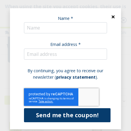
When using the site you accept cookies, their use is
intended to improve your browsing experience.
×
Name *
Consult our Policy
ITALIA
ENGLISH
LOGIN
Email address *
0
Home
Pasta
By continuing, you agree to receive our
newsletter (
privacy statement
).
Pasta
Filters
-20%