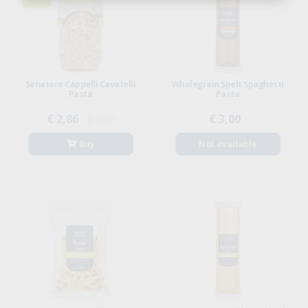
Senatore Cappelli Cavatelli
Wholegrain Spelt Spaghetti
Pasta
Pasta
€ 2,86
€ 3,00
€ 3,57
Buy
Not available