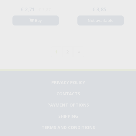
€ 2,71
€ 3,85
€ 3,87
Buy
Not available
1
2
»
PRIVACY POLICY
CONTACTS
PAYMENT OPTIONS
SHIPPING
TERMS AND CONDITIONS