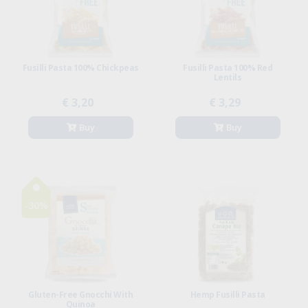
Fusilli Pasta 100% Chickpeas
Fusilli Pasta 100% Red
Lentils
€ 3,20
€ 3,29
Buy
Buy
-30%
Gluten-Free Gnocchi With
Hemp Fusilli Pasta
Quinoa