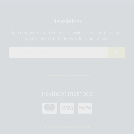
Newsletter
Sign up now for Sottolestelle newsletter and you'll be kept
up to date with the latest offers and news.
Payment methods