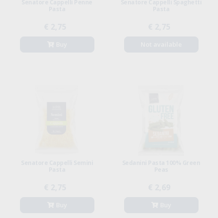
Senatore Cappelli Penne
Senatore Cappelli Spaghetti
Pasta
Pasta
€ 2,75
€ 2,75
Buy
Not available
Senatore Cappelli Semini
Sedanini Pasta 100% Green
Pasta
Peas
€ 2,75
€ 2,69
Buy
Buy