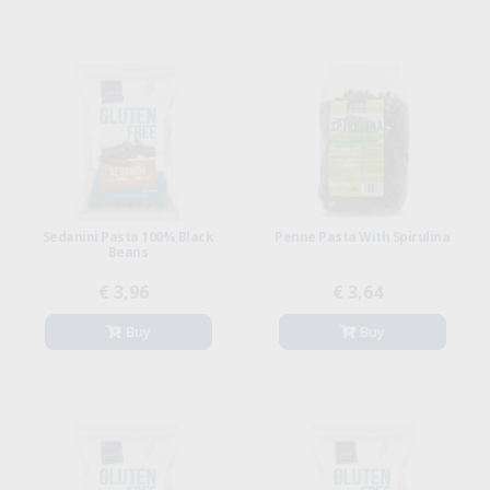
Sedanini Pasta 100% Black
Penne Pasta With Spirulina
Beans
€ 3,96
€ 3,64
Buy
Buy