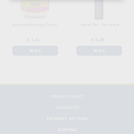
BioVegando Mayo Classic
Tamari Bio - Soy Sauce
€ 3,67
€ 6,45
Buy
Buy
PRIVACY POLICY
CONTACTS
PAYMENT OPTIONS
SHIPPING