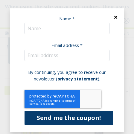
When using the site you accept cookies, their use is
intended to improve your browsing experience.
×
Name *
Consult our Policy
ITALIA
ENGLISH
LOGIN
Email address *
0
Home
Pantry
By continuing, you agree to receive our
newsletter (
privacy statement
).
Filters