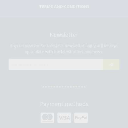
TERMS AND CONDITIONS
Newsletter
Sign up now for Sottolestelle newsletter and you'll be kept
up to date with the latest offers and news.
Payment methods