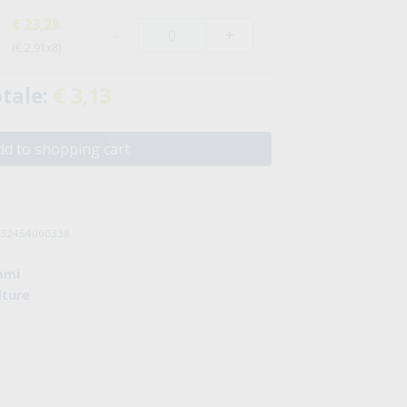
€ 23,28
-
+
(€ 2,91x8)
tale:
€ 3,13
d to shopping cart
8032454000338
mmi
lture