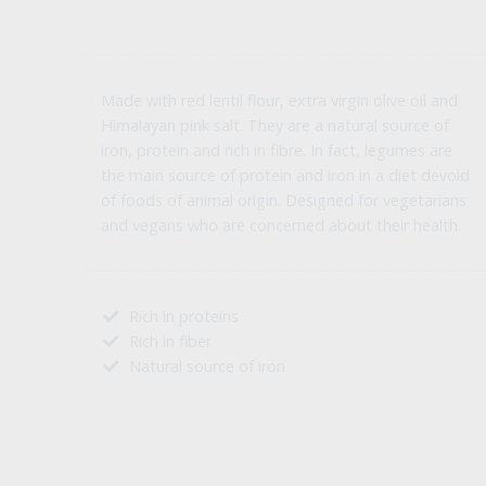
Made with red lentil flour, extra virgin olive oil and
Himalayan pink salt. They are a natural source of
iron, protein and rich in fibre. In fact, legumes are
the main source of protein and iron in a diet devoid
of foods of animal origin. Designed for vegetarians
and vegans who are concerned about their health.
Rich in proteins
Rich in fiber
Natural source of iron