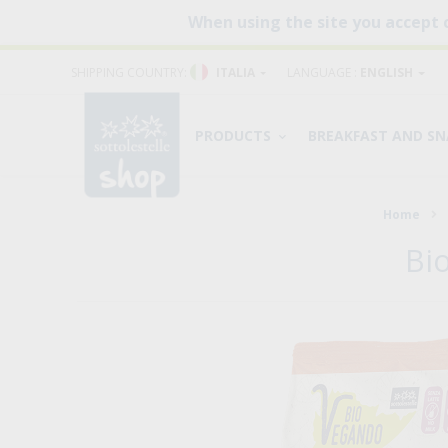
When using the site you accept 
SHIPPING COUNTRY:
ITALIA
LANGUAGE :
ENGLISH
PRODUCTS
BREAKFAST AND S
Home
Bi