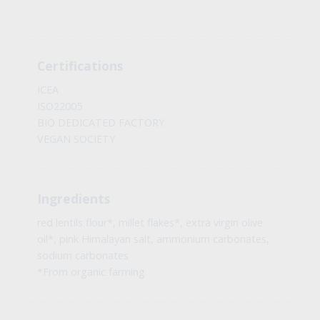
Certifications
ICEA
ISO22005
BIO DEDICATED FACTORY
VEGAN SOCIETY
Ingredients
red lentils flour*, millet flakes*, extra virgin olive
oil*, pink Himalayan salt, ammonium carbonates,
sodium carbonates
*From organic farming