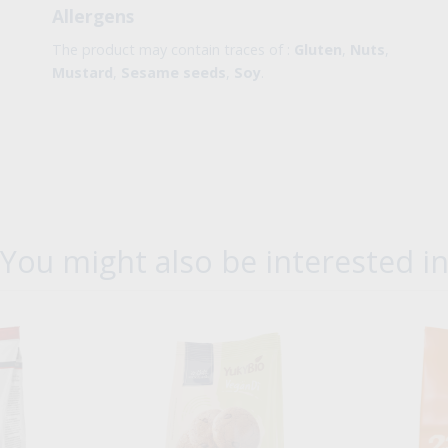
Allergens
The product may contain traces of :
Gluten
,
Nuts
,
Mustard
,
Sesame seeds
,
Soy
.
You might also be interested i