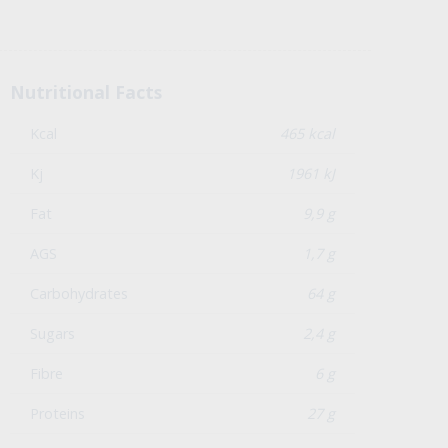
Nutritional Facts
Kcal
465 kcal
Kj
1961 kJ
Fat
9,9 g
AGS
1,7 g
Carbohydrates
64 g
Sugars
2,4 g
Fibre
6 g
Proteins
27 g