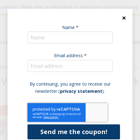
cookies, their use is intended to improve your browsing
×
Name *
NACKS
BREAD & PASTA
PANTRY
DIETARY REQUIRE
Email address *
Savoury bakery products
Mini Crackers
BioVegando MiniCrackers 
oVegando Red Lentils MiniCrack
By continuing, you agree to receive our
newsletter (
privacy statement
).
Purchase options:
Single product