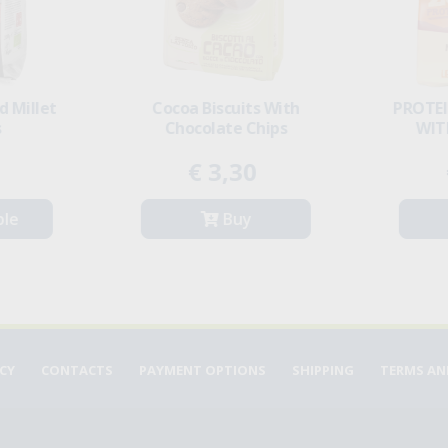
PROTEIN MINICRACKERS
Basmati Rice
WITH RED LENTILS
€ 2,40
€ 3,99
Buy
Buy
ICY
CONTACTS
PAYMENT OPTIONS
SHIPPING
TERMS AN