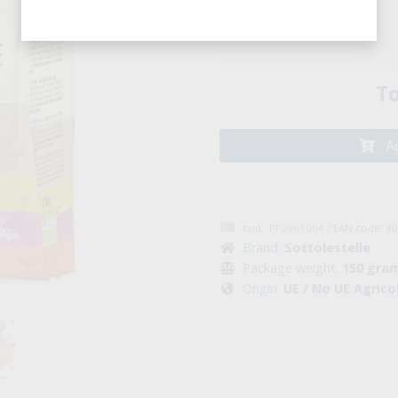
Pack (8 pcs. )
To
Ad
cod : PF0001004 / EAN code: 
Brand:
Sottolestelle
Package weight:
150 gra
Origin:
UE / No UE Agrico