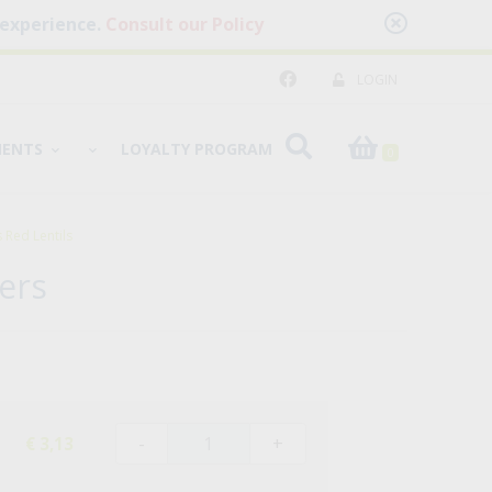
 experience.
Consult our Policy
LOGIN
MENTS
LOYALTY PROGRAM
0
Red Lentils
ers
-
+
€ 3,13