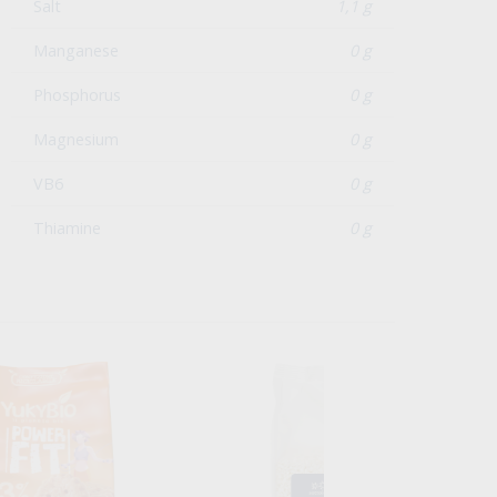
Salt
1,1 g
Manganese
0 g
Phosphorus
0 g
Magnesium
0 g
VB6
0 g
Thiamine
0 g
n